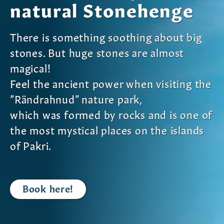
natural Stonehenge
There is something soothing about big
stones. But huge stones are almost
magical!
Feel the ancient power when visiting the
”Rändrahnud” nature park,
which was formed by rocks and is one of
the most mystical places on the islands
of Pakri.
Book here!