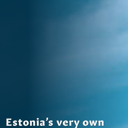
Estonia’s very own